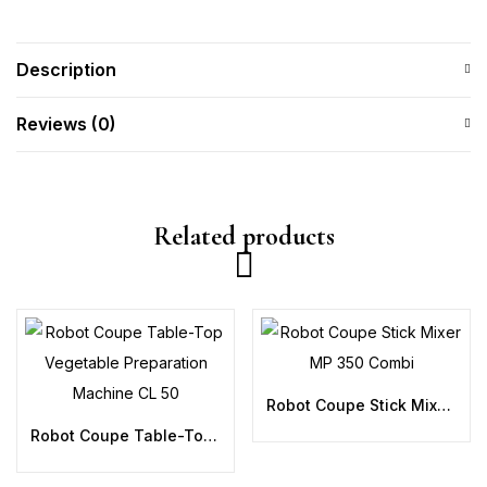
Description
Reviews (0)
Related products
Robot Coupe Stick Mixer MP 350 Combi
Robot Coupe Table-Top Vegetable Preparation Machine CL 50