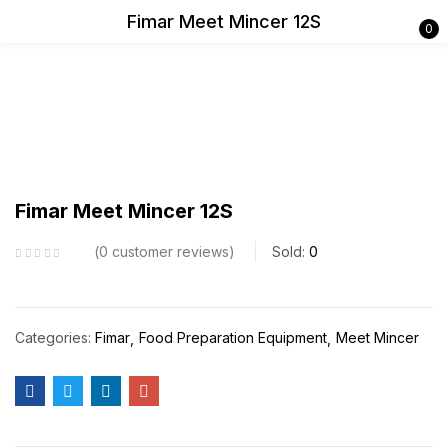
Fimar Meet Mincer 12S
0
Sign in
Remember me
Lost password?
Fimar Meet Mincer 12S
Log in
0
customer reviews
Sold:
0
Create an account
Categories:
Fimar
Food Preparation Equipment
Meet Mincer