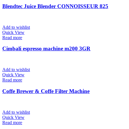
Blendtec Juice Blender CONNOISSEUR 825
Add to wishlist
Quick View
Read more
Cimbali espresso machine m200 3GR
Add to wishlist
Quick View
Read more
Coffe Brewer & Coffe Filter Machine
Add to wishlist
Quick View
Read more