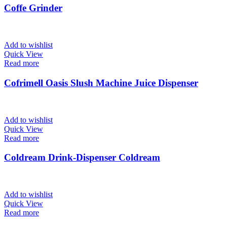
Coffe Grinder
Add to wishlist
Quick View
Read more
Cofrimell Oasis Slush Machine Juice Dispenser
Add to wishlist
Quick View
Read more
Coldream Drink-Dispenser Coldream
Add to wishlist
Quick View
Read more