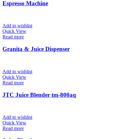
Espresso Machine
Add to wishlist
Quick View
Read more
Granita & Juice Dispenser
Add to wishlist
Quick View
Read more
JTC Juice Blender tm-800aq
Add to wishlist
Quick View
Read more