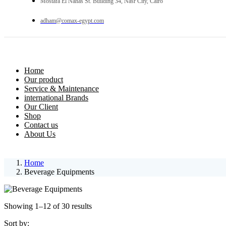
Mostafa El Nahas St. Building 34, Nasr City, Cairo
adham@comax-egypt.com
Home
Our product
Service & Maintenance
international Brands
Our Client
Shop
Contact us
About Us
Home
Beverage Equipments
Showing 1–12 of 30 results
Sort by: