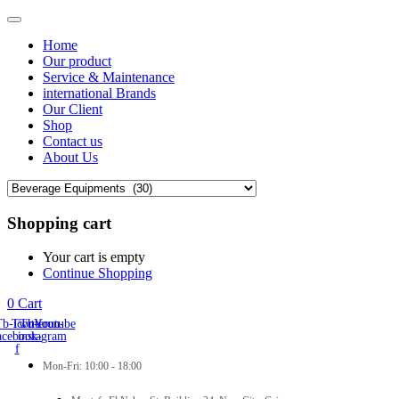
Home
Our product
Service & Maintenance
international Brands
Our Client
Shop
Contact us
About Us
Shopping cart
Your cart is empty
Continue Shopping
0
Cart
Tb-icon-
Twitter
Tb-icon-
Youtube
acebook-
instagram
f
Mon-Fri: 10:00 - 18:00