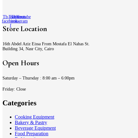
Tb-icon-
Twitter
Tb-icon-
Youtube
facebook-
instagram
f
Store Location
16th Abdel Aziz Eissa From Mostafa El Nahas St.
Building 34, Nasr City, Cairo
Open Hours
Saturday – Thursday : 8:00 am – 6:00pm
Friday: Close
Categories
Cooking Equipment
Bakery & Pastry
Beverage Equipment
Food Preparation