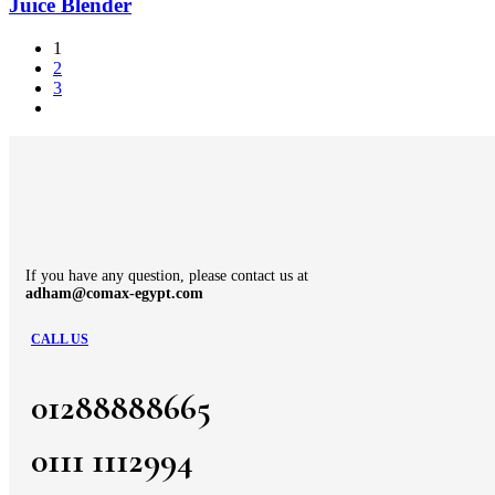
Juice Blender
1
2
3
If you have any question, please contact us at
adham@comax-egypt.com
CALL US
01288888665
0111 1112994