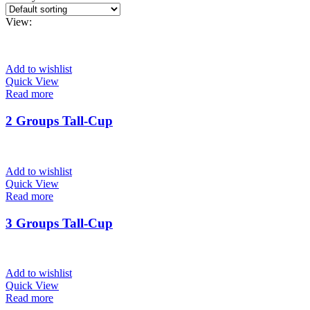
View:
Add to wishlist
Quick View
Read more
2 Groups Tall-Cup
Add to wishlist
Quick View
Read more
3 Groups Tall-Cup
Add to wishlist
Quick View
Read more