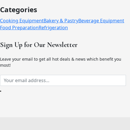
Categories
Cooking Equipment
Bakery & Pastry
Beverage Equipment
Food Preparation
Refrigeration
Sign Up for Our Newsletter
Leave your email to get all hot deals & news which benefit you
most!