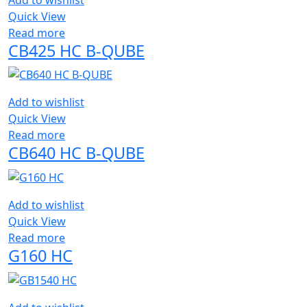
Quick View
Read more
CB425 HC B-QUBE
Add to wishlist
Quick View
Read more
CB640 HC B-QUBE
Add to wishlist
Quick View
Read more
G160 HC