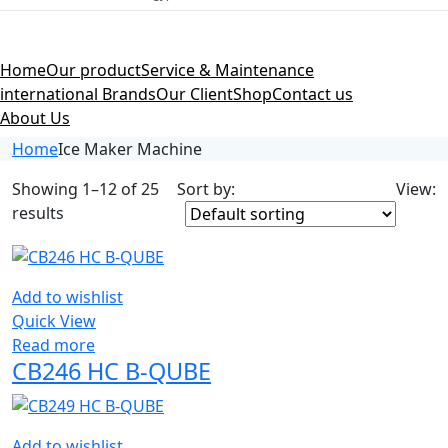
Home
Our product
Service & Maintenance
international Brands
Our Client
Shop
Contact us
About Us
Home
Ice Maker Machine
Showing 1–12 of 25
Sort by:
View:
results
Add to wishlist
Quick View
Read more
CB246 HC B-QUBE
Add to wishlist