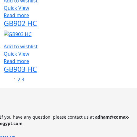
Add to wishlist
Quick View
Read more
GB902 HC
Add to wishlist
Quick View
Read more
GB903 HC
1
2
3
If you have any question, please contact us at
adham@comax-
egypt.com