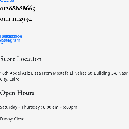
CALL US
01288888665
0111 1112994
-icon-
Twitter
Tb-icon-
Youtube
ebook-
instagram
f
Store Location
16th Abdel Aziz Eissa From Mostafa El Nahas St. Building 34, Nasr
City, Cairo
Open Hours
Saturday – Thursday : 8:00 am – 6:00pm
Friday: Close