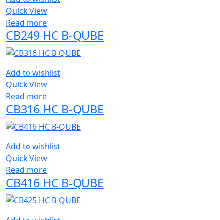
Quick View
Read more
CB249 HC B-QUBE
Add to wishlist
Quick View
Read more
CB316 HC B-QUBE
Add to wishlist
Quick View
Read more
CB416 HC B-QUBE
Add to wishlist