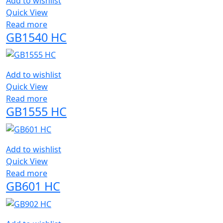
Add to wishlist
Quick View
Read more
GB1540 HC
Add to wishlist
Quick View
Read more
GB1555 HC
Add to wishlist
Quick View
Read more
GB601 HC