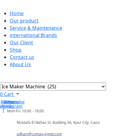
Home
Our product
Service & Maintenance
international Brands
Our Client
Shop
Contact us
About Us
0
Cart
-icon-
Twitter
Tb-icon-
Youtube
cebook-
instagram
f
Mon-Fri: 10:00 - 18:00
Mostafa El Nahas St. Building 34, Nasr City, Cairo
adham@comax-egypt.com