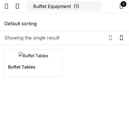
0
Sign in
Showing the single result
Remember me
Lost password?
Buffet Tables
Log in
Create an account